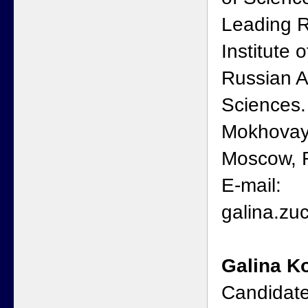
Leading R
Institute 
Russian 
Sciences.
Mokhovaya
Moscow, R
E-mail:
galina.z
Galina K
Candidate