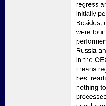
regress 
initially 
Besides, 
were foun
performers
Russia an
in the OE
means re
best read
nothing to
processes
developmen