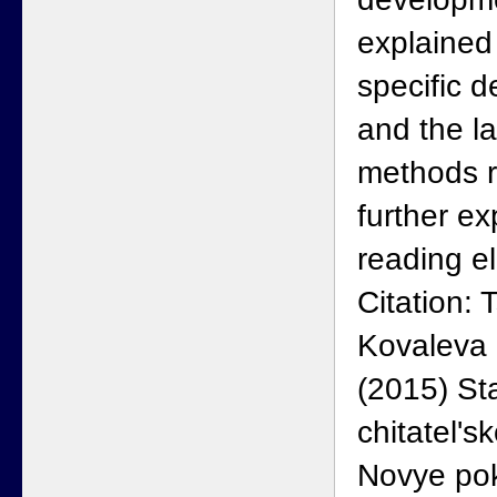
explained 
specific 
and the la
methods r
further ex
reading el
Citation:
Kovaleva 
(2015) St
chitatel'sk
Novye pok