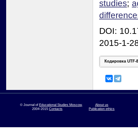
studies
;
a
difference
DOI: 10.
2015-1-2
© Journal of
Educational Studies Moscow
,
About us
2004-2015
Contacts
Publication ethics