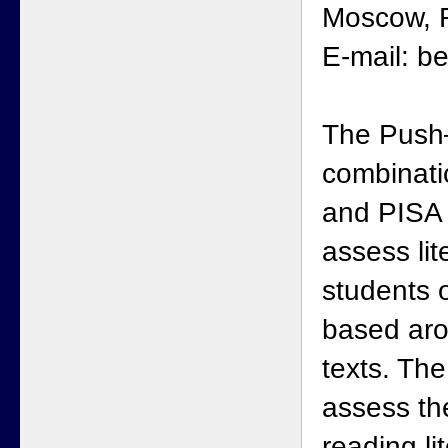
Moscow, R
E-mail: b
The Push–
combinati
and PISA 
assess li
students 
based aro
texts. Th
assess th
reading l