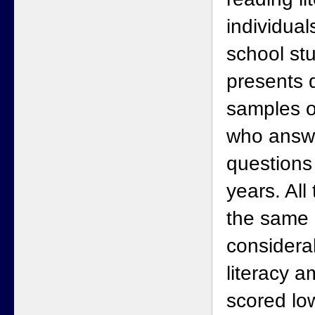
individual
school st
presents 
samples o
who answ
questions 
years. All
the same 
considera
literacy 
scored low