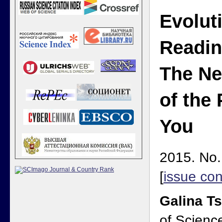
Evolut
Readin
The Ne
of the
You
2015. No.
[
issue con
Galina T
of Scienc