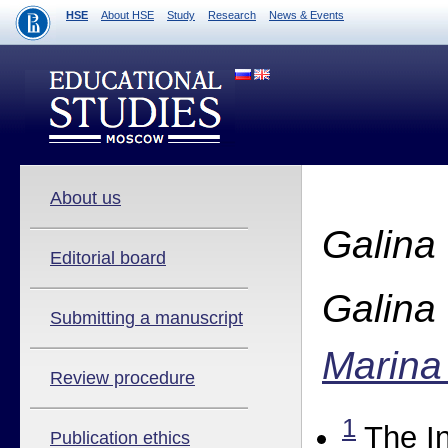
HSE
About HSE
Study
Research
News & Events
About us
Galina
Editorial board
Galina
Submitting a manuscript
Marina
Review procedure
1
The In
Publication ethics