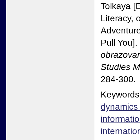
Tolkaya [
Literacy,
Adventure
Pull You].
obrazovan
Studies 
284-300.
Keywords
dynamics o
informatio
internati