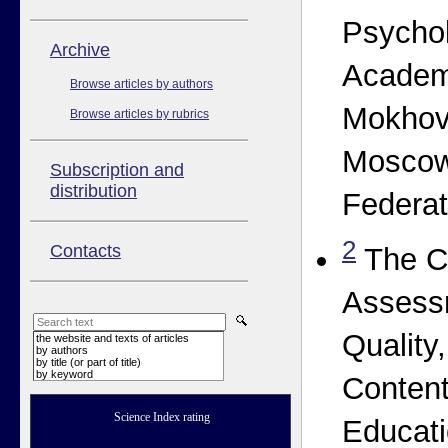
Psycho
Аrchive
Academ
Browse articles by authors
Mokhova
Browse articles by rubrics
Moscow
Subscription and
distribution
Federat
2
Contacts
The Ce
Assess
Quality,
the website and texts of articles
by authors
by title (or part of title)
by keyword
Content
Science Index rating
Educati