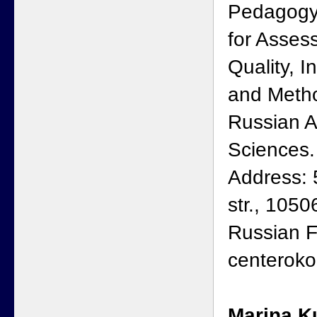
Pedagogy
for Asses
Quality, I
and Metho
Russian 
Sciences.
Address: 
str., 105
Russian F
centeroko
Marina K