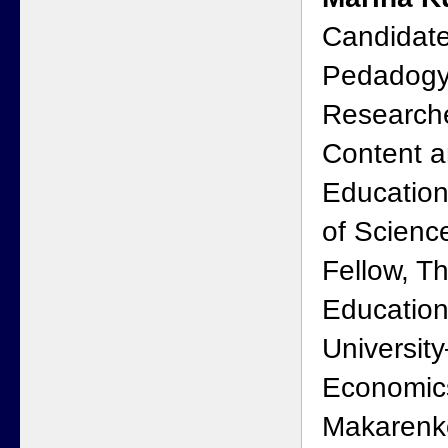
Candidate
Pedadogy
Researcher
Content a
Educatio
of Scienc
Fellow, Th
Education
Universit
Economics
Makarenko