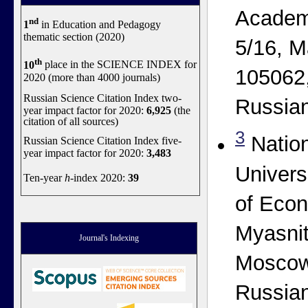
Academ
nd
1
in Education and Pedagogy
thematic section (2020)
5/16, M
th
10
place in the SCIENCE INDEX for
105062
2020 (more than 4000 journals)
Russian Science Citation Index two-
Russian
year impact factor for 2020:
6,925
(the
citation of all sources)
3
Natio
Russian Science Citation Index five-
year impact factor for 2020:
3,483
Univers
Ten-year
h
-index 2020:
39
of Econ
Myasnit
Journal's Indexing
Moscow
Russian